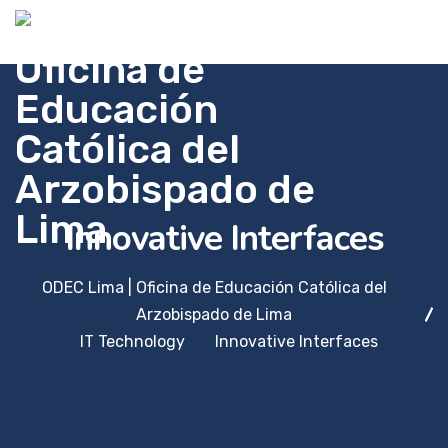
Innovative Interfaces
ODEC Lima | Oficina de Educación Católica del
Arzobispado de Lima
IT Technology
Innovative Interfaces