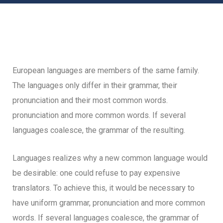
European languages are members of the same family.
The languages only differ in their grammar, their
pronunciation and their most common words.
pronunciation and more common words. If several
languages coalesce, the grammar of the resulting.
Languages realizes why a new common language would
be desirable: one could refuse to pay expensive
translators. To achieve this, it would be necessary to
have uniform grammar, pronunciation and more common
words. If several languages coalesce, the grammar of