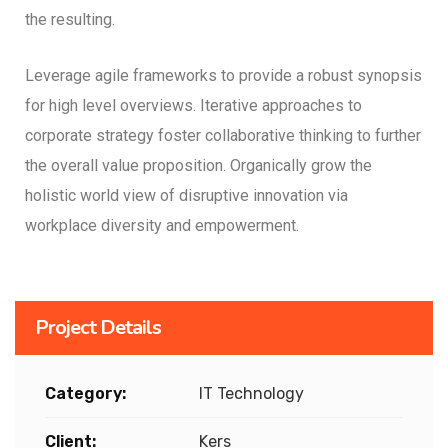
the resulting.
Leverage agile frameworks to provide a robust synopsis
for high level overviews. Iterative approaches to
corporate strategy foster collaborative thinking to further
the overall value proposition. Organically grow the
holistic world view of disruptive innovation via
workplace diversity and empowerment.
Project Details
Category:
IT Technology
Client:
Kers