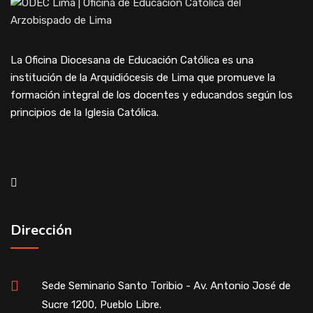
La Oficina Diocesana de Educación Católica es una
institución de la Arquidiócesis de Lima que promueve la
formación integral de los docentes y educandos según los
principios de la Iglesia Católica.
Dirección
Sede Seminario Santo Toribio - Av. Antonio José de
Sucre 1200, Pueblo Libre.