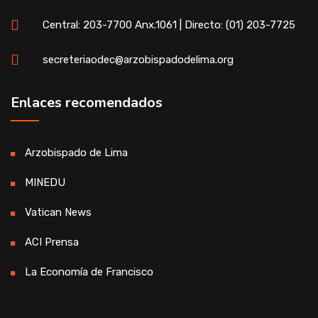
Central: 203-7700 Anx.1061 | Directo: (01) 203-7725
secreteriaodec@arzobispadodelima.org
Enlaces recomendados
Arzobispado de Lima
MINEDU
Vatican News
ACI Prensa
La Economía de Francisco