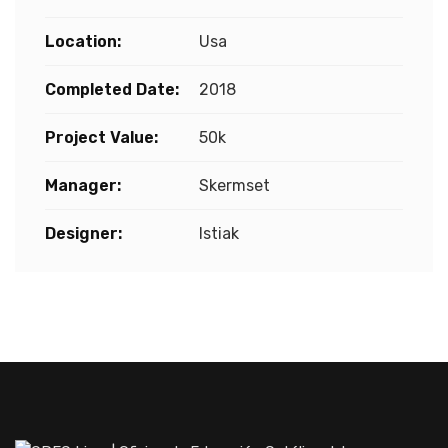
Location:
Usa
Completed Date:
2018
Project Value:
50k
Manager:
Skermset
Designer:
Istiak