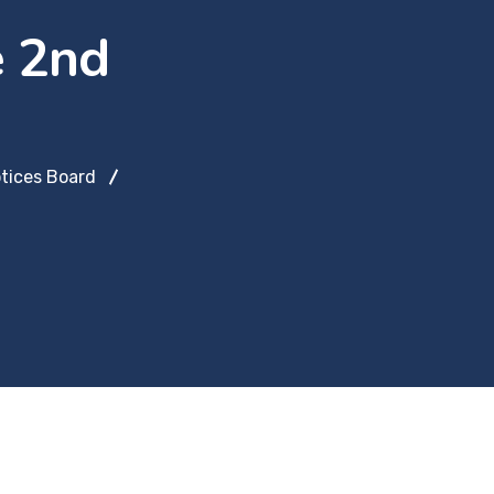
e 2nd
tices Board