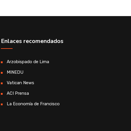
Enlaces recomendados
Arzobispado de Lima
MINEDU
Vatican News
ACI Prensa
La Economía de Francisco