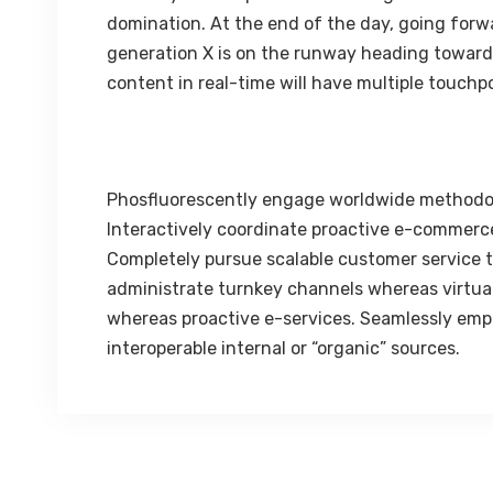
domination. At the end of the day, going forw
generation X is on the runway heading towards
content in real-time will have multiple touchpo
Phosfluorescently engage worldwide methodo
Interactively coordinate proactive e-commerce
Completely pursue scalable customer service th
administrate turnkey channels whereas virtual 
whereas proactive e-services. Seamlessly emp
interoperable internal or “organic” sources.