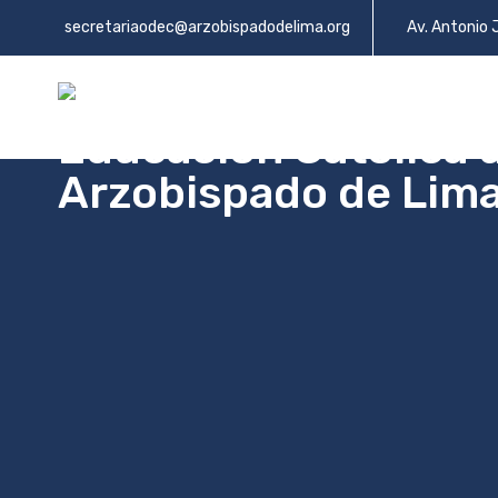
secretariaodec@arzobispadodelima.org
Av. Antonio 