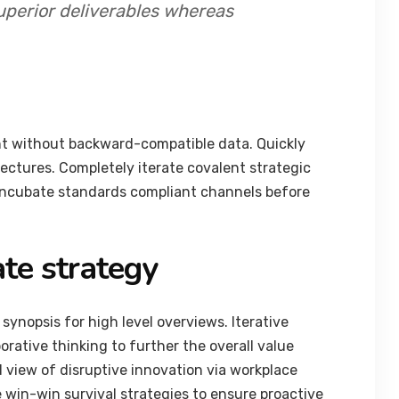
uperior deliverables whereas
nt without backward-compatible data. Quickly
tectures. Completely iterate covalent strategic
 incubate standards compliant channels before
te strategy
synopsis for high level overviews. Iterative
orative thinking to further the overall value
d view of disruptive innovation via workplace
 win-win survival strategies to ensure proactive