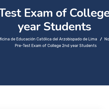
Test Exam of Colleg
year Students
ficina de Educación Católica del Arzobispado de Lima
No
Pre-Test Exam of College 2nd year Students