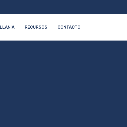
LLANÍA
RECURSOS
CONTACTO