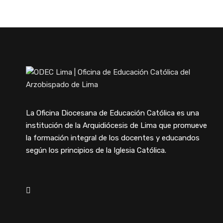
La Oficina Diocesana de Educación Católica es una
institución de la Arquidiócesis de Lima que promueve
la formación integral de los docentes y educandos
según los principios de la Iglesia Católica.