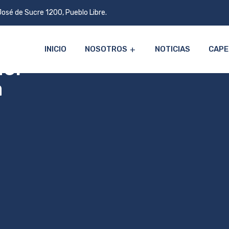
José de Sucre 1200, Pueblo Libre.
INICIO
NOSOTROS
NOTICIAS
CAPE