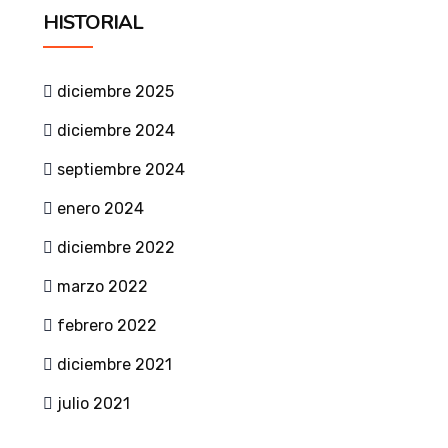
HISTORIAL
diciembre 2025
diciembre 2024
septiembre 2024
enero 2024
diciembre 2022
marzo 2022
febrero 2022
diciembre 2021
julio 2021