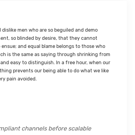
 dislike men who are so beguiled and demo
ent, so blinded by desire, that they cannot
o ensue; and equal blame belongs to those who
hich is the same as saying through shrinking from
 and easy to distinguish. In a free hour, when our
hing prevents our being able to do what we like
ry pain avoided.
mpliant channels before scalable