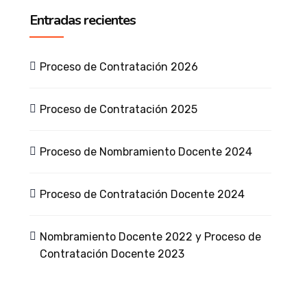
Entradas recientes
Proceso de Contratación 2026
Proceso de Contratación 2025
Proceso de Nombramiento Docente 2024
Proceso de Contratación Docente 2024
Nombramiento Docente 2022 y Proceso de
Contratación Docente 2023