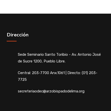
Dirección
Sede Seminario Santo Toribio - Av. Antonio José
de Sucre 1200, Pueblo Libre.
Central: 203-7700 Anx.1061 | Directo: (01) 203-
7725
secreteriaodec@arzobispadodelima.org