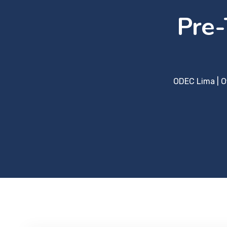
Pre-
ODEC Lima | O