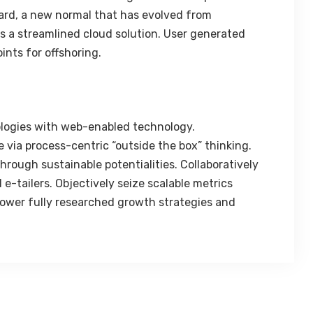
ard, a new normal that has evolved from
 a streamlined cloud solution. User generated
ints for offshoring.
logies with web-enabled technology.
 via process-centric “outside the box” thinking.
rough sustainable potentialities. Collaboratively
e-tailers. Objectively seize scalable metrics
ower fully researched growth strategies and