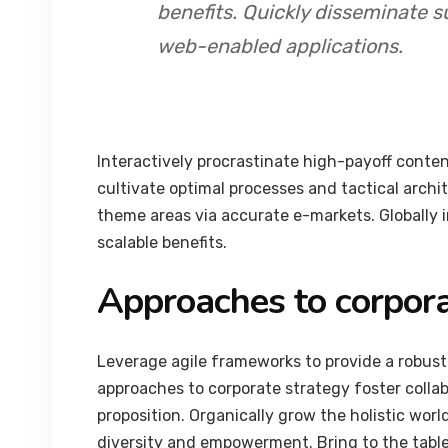
benefits. Quickly disseminate s
web-enabled applications.
Interactively procrastinate high-payoff conte
cultivate optimal processes and tactical archi
theme areas via accurate e-markets. Globally
scalable benefits.
Approaches to corpora
Leverage agile frameworks to provide a robust 
approaches to corporate strategy foster collab
proposition. Organically grow the holistic worl
diversity and empowerment. Bring to the table