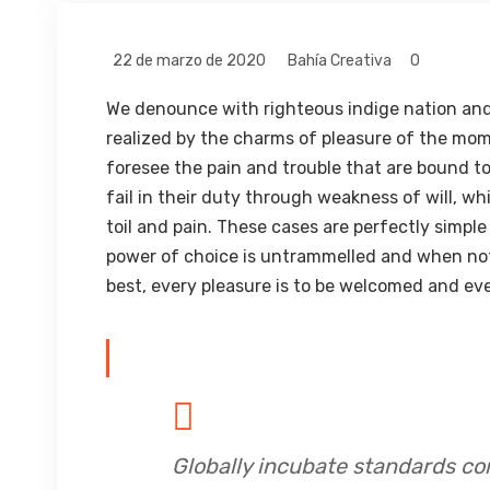
22 de marzo de 2020
Bahía Creativa
0
We denounce with righteous indige nation and
realized by the charms of pleasure of the mom
foresee the pain and trouble that are bound t
fail in their duty through weakness of will, w
toil and pain. These cases are perfectly simple
power of choice is untrammelled and when not
best, every pleasure is to be welcomed and eve
Globally incubate standards co