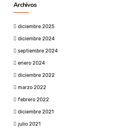
Archivos
diciembre 2025
diciembre 2024
septiembre 2024
enero 2024
diciembre 2022
marzo 2022
febrero 2022
diciembre 2021
julio 2021